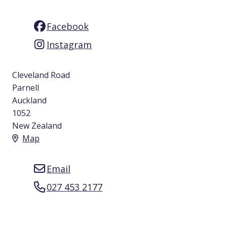
Facebook
Instagram
Cleveland Road
Parnell
Auckland
1052
New Zealand
Map
Email
027 453 2177