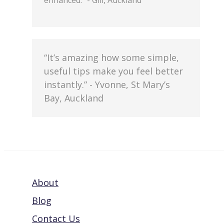
enhanced.” - Gill, Auckland
“It’s amazing how some simple,
useful tips make you feel better
instantly.” - Yvonne, St Mary’s
Bay, Auckland
About
Blog
Contact Us