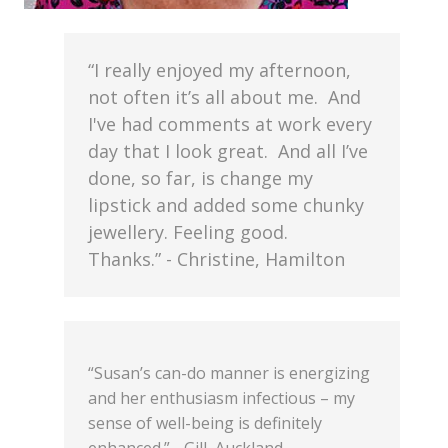
“I really enjoyed my afternoon,
not often it’s all about me. And
I've had comments at work every
day that I look great. And all I’ve
done, so far, is change my
lipstick and added some chunky
jewellery. Feeling good.
Thanks.” - Christine, Hamilton
“Susan’s can-do manner is energizing
and her enthusiasm infectious – my
sense of well-being is definitely