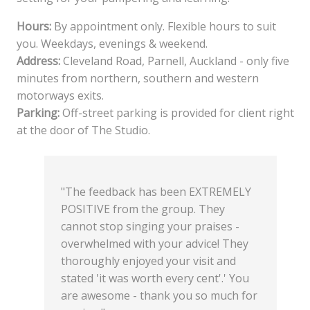
Hours:
By appointment only. Flexible hours to suit
you. Weekdays, evenings & weekend.
Address:
Cleveland Road, Parnell, Auckland - only five
minutes from northern, southern and western
motorways exits.
Parking:
Off-street parking is provided for client right
at the door of The Studio.
"The feedback has been EXTREMELY
POSITIVE from the group. They
cannot stop singing your praises -
overwhelmed with your advice! They
thoroughly enjoyed your visit and
stated 'it was worth every cent'.' You
are awesome - thank you so much for