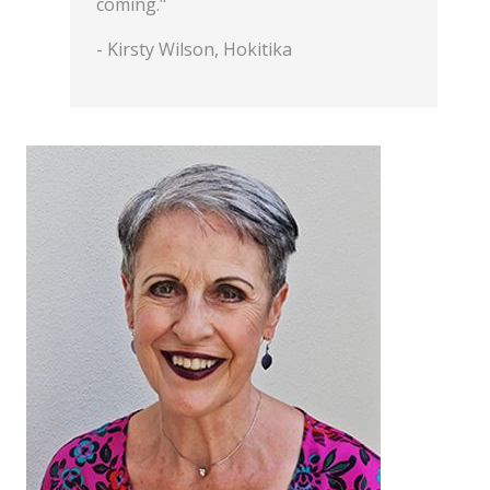
coming."
- Kirsty Wilson, Hokitika