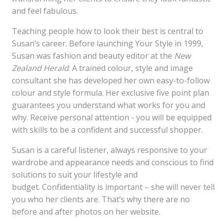
and feel fabulous.
Teaching people how to look their best is central to
Susan’s career. Before launching Your Style in 1999,
Susan was fashion and beauty editor at the
New
Zealand Herald
. A trained colour, style and image
consultant she has developed her own easy-to-follow
colour and style formula. Her exclusive five point plan
guarantees you understand what works for you and
why. Receive personal attention - you will be equipped
with skills to be a confident and successful shopper.
Susan is a careful listener, always responsive to your
wardrobe and appearance needs and conscious to find
solutions to suit your lifestyle and
budget. Confidentiality is important – she will never tell
you who her clients are. That’s why there are no
before and after photos on her website.