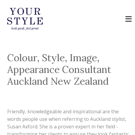
Colour, Style, Image,
Appearance Consultant
Auckland New Zealand
Friendly, knowledgeable and inspirational are the
words people use when referring to Auckland stylist,
Susan Axford. She is a proven expert in her field -
transforming her clients to ensure they look fantastic