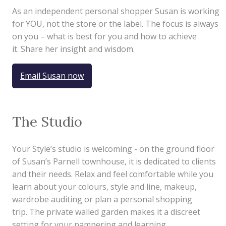
As an independent personal shopper Susan is working
for YOU, not the store or the label. The focus is always
on you – what is best for you and how to achieve
it. Share her insight and wisdom.
Email Susan now
The Studio
Your Style’s studio is welcoming - on the ground floor
of Susan’s Parnell townhouse, it is dedicated to clients
and their needs. Relax and feel comfortable while you
learn about your colours, style and line, makeup,
wardrobe auditing or plan a personal shopping
trip. The private walled garden makes it a discreet
setting for your pampering and learning.