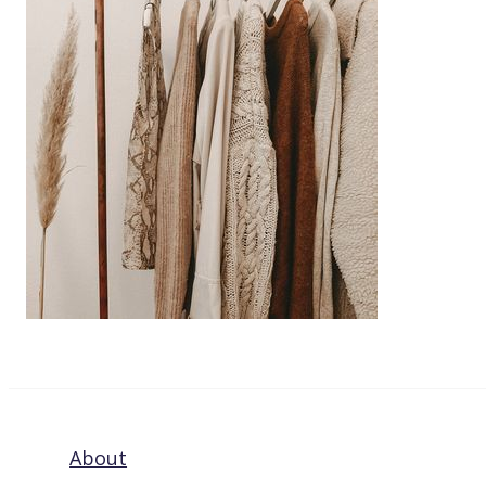
About