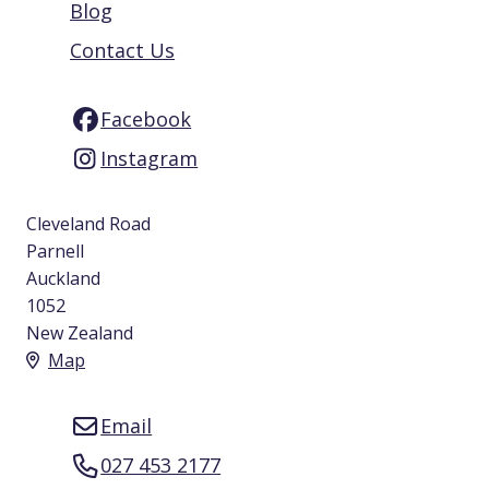
Blog
Contact Us
Facebook
Instagram
Cleveland Road
Parnell
Auckland
1052
New Zealand
Map
Email
027 453 2177