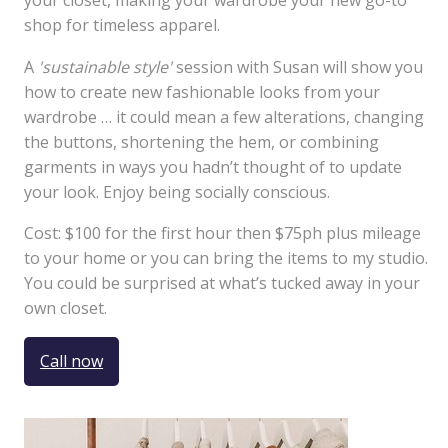
your closet, making your wardrobe your new go-to
shop for timeless apparel.
A
'sustainable style'
session with Susan will show you
how to create new fashionable looks from your
wardrobe … it could mean a few alterations, changing
the buttons, shortening the hem, or combining
garments in ways you hadn’t thought of to update
your look. Enjoy being socially conscious.
Cost: $100 for the first hour then $75ph plus mileage
to your home or you can bring the items to my studio.
You could be surprised at what’s tucked away in your
own closet.
Call now