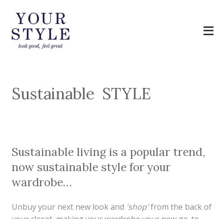
Sustainable STYLE
Sustainable living is a popular trend,
now sustainable style for your
wardrobe…
Unbuy your next new look and
'shop'
from the back of