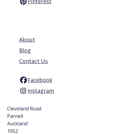
Pinterest
About
Blog
Contact Us
Facebook
Instagram
Cleveland Road
Parnell
Auckland
1052