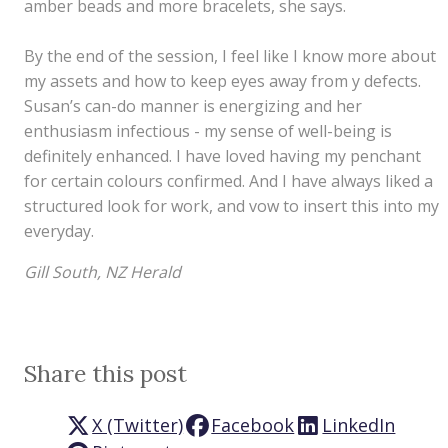
amber beads and more bracelets, she says.
By the end of the session, I feel like I know more about
my assets and how to keep eyes away from y defects.
Susan’s can-do manner is energizing and her
enthusiasm infectious - my sense of well-being is
definitely enhanced. I have loved having my penchant
for certain colours confirmed. And I have always liked a
structured look for work, and vow to insert this into my
everyday.
Gill South, NZ Herald
Share this post
X (Twitter)
Facebook
LinkedIn