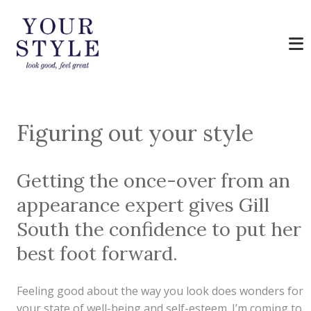
Figuring out your style
Getting the once-over from an
appearance expert gives Gill
South the confidence to put her
best foot forward.
Feeling good about the way you look does wonders for
your state of well-being and self-esteem. I’m coming to