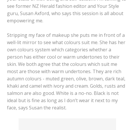
see former NZ Herald fashion editor and Your Style
guru, Susan Axford, who says this session is all about
empowering me.
Stripping my face of makeup she puts me in front of a
well-lit mirror to see what colours suit me. She has her
own colours system which categories whether a
person has either cool or warm undertones to their
skin. We both agree that the colours which suit me
most are those with warm undertones. They are rich
autumn colours - muted green, olive, brown, dark teal,
khaki and camel with ivory and cream. Golds, rusts and
salmon are also good. White is a no-no. Black is not
ideal but is fine as long as I don’t wear it next to my
face, says Susan the realist.