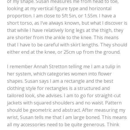
of my shape. Susan measures me from head to toe,
looking at my vertical figure type and horizontal
proportion. I am close to 5ft 5in, or 1.55m. I have a
short torso, as I’ve always known, but what I discover is
that while I have relatively long legs at the thigh, they
are shorter from the ankle to the knee. This means
that I have to be careful with skirt lengths. They should
either end at the knee, or 25cm up from the ground.
I remember Annah Stretton telling me I am a tulip in
her system, which categories women into flower
shapes. Susan says I am a rectangle and the best
clothing style for rectangles is a structured and
tailored look, she advises. I am to go for straight-cut
jackets with squared shoulders and no waist. Pattern
should be geometric and abstract. After measuring my
wrist, Susan tells me that I am large boned. This means
all my accessories need to be quite generous. Think