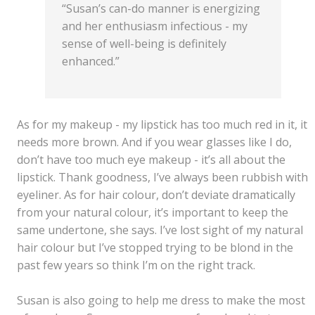
“Susan’s can-do manner is energizing
and her enthusiasm infectious - my
sense of well-being is definitely
enhanced.”
As for my makeup - my lipstick has too much red in it, it
needs more brown. And if you wear glasses like I do,
don’t have too much eye makeup - it’s all about the
lipstick. Thank goodness, I’ve always been rubbish with
eyeliner. As for hair colour, don’t deviate dramatically
from your natural colour, it’s important to keep the
same undertone, she says. I’ve lost sight of my natural
hair colour but I’ve stopped trying to be blond in the
past few years so think I’m on the right track.
Susan is also going to help me dress to make the most