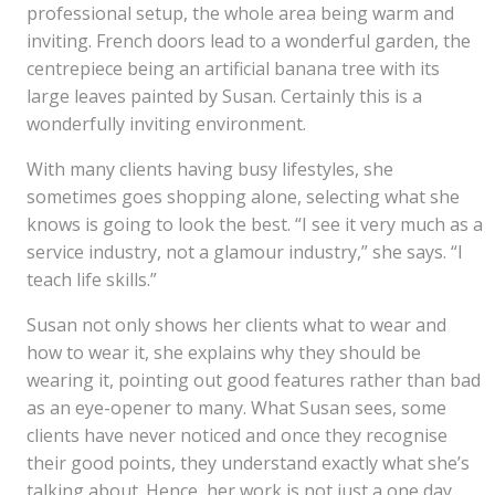
professional setup, the whole area being warm and
inviting. French doors lead to a wonderful garden, the
centrepiece being an artificial banana tree with its
large leaves painted by Susan. Certainly this is a
wonderfully inviting environment.
With many clients having busy lifestyles, she
sometimes goes shopping alone, selecting what she
knows is going to look the best. “I see it very much as a
service industry, not a glamour industry,” she says. “I
teach life skills.”
Susan not only shows her clients what to wear and
how to wear it, she explains why they should be
wearing it, pointing out good features rather than bad
as an eye-opener to many. What Susan sees, some
clients have never noticed and once they recognise
their good points, they understand exactly what she’s
talking about. Hence, her work is not just a one day