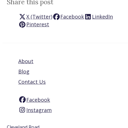
Share this post
X (Twitter)
Facebook
LinkedIn
Pinterest
About
Blog
Contact Us
Facebook
Instagram
Cleveland Road