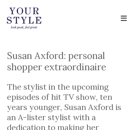
Susan Axford: personal
shopper extraordinaire
The stylist in the upcoming
episodes of hit TV show, ten
years younger, Susan Axford is
an A-lister stylist with a
dedication to making her