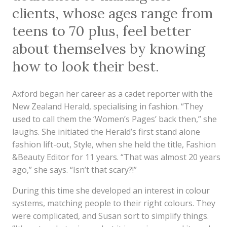
clients, whose ages range from
teens to 70 plus, feel better
about themselves by knowing
how to look their best.
Axford began her career as a cadet reporter with the
New Zealand Herald, specialising in fashion. “They
used to call them the ‘Women’s Pages’ back then,” she
laughs. She initiated the Herald’s first stand alone
fashion lift-out, Style, when she held the title, Fashion
&Beauty Editor for 11 years. “That was almost 20 years
ago,” she says. “Isn’t that scary?!”
During this time she developed an interest in colour
systems, matching people to their right colours. They
were complicated, and Susan sort to simplify things.