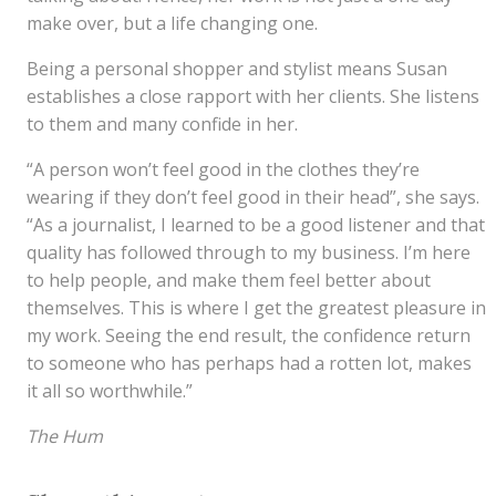
make over, but a life changing one.
Being a personal shopper and stylist means Susan
establishes a close rapport with her clients. She listens
to them and many confide in her.
“A person won’t feel good in the clothes they’re
wearing if they don’t feel good in their head”, she says.
“As a journalist, I learned to be a good listener and that
quality has followed through to my business. I’m here
to help people, and make them feel better about
themselves. This is where I get the greatest pleasure in
my work. Seeing the end result, the confidence return
to someone who has perhaps had a rotten lot, makes
it all so worthwhile.”
The Hum