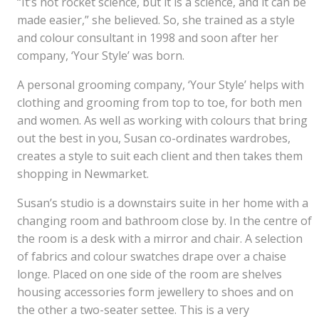
“It’s not rocket science, but it is a science, and it can be
made easier,” she believed. So, she trained as a style
and colour consultant in 1998 and soon after her
company, ‘Your Style’ was born.
A personal grooming company, ‘Your Style’ helps with
clothing and grooming from top to toe, for both men
and women. As well as working with colours that bring
out the best in you, Susan co-ordinates wardrobes,
creates a style to suit each client and then takes them
shopping in Newmarket.
Susan’s studio is a downstairs suite in her home with a
changing room and bathroom close by. In the centre of
the room is a desk with a mirror and chair. A selection
of fabrics and colour swatches drape over a chaise
longe. Placed on one side of the room are shelves
housing accessories form jewellery to shoes and on
the other a two-seater settee. This is a very