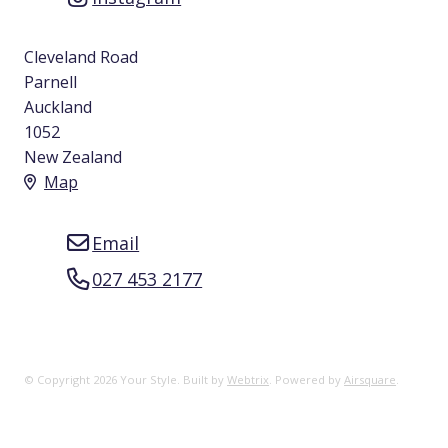
Cleveland Road
Parnell
Auckland
1052
New Zealand
Map
Email
027 453 2177
© Copyright 2026 Your Style. Built by
Webtrix
.
Powered by
Airsquare
.