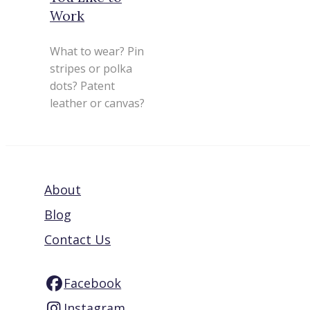
Work
What to wear? Pin
stripes or polka
dots? Patent
leather or canvas?
About
Blog
Contact Us
Facebook
Instagram