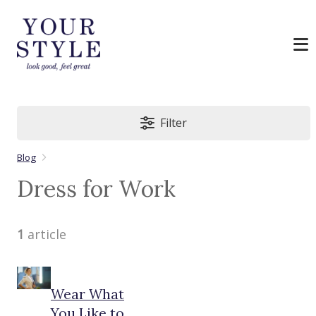
Filter
Blog
Dress for Work
1
article
Wear What
You Like to